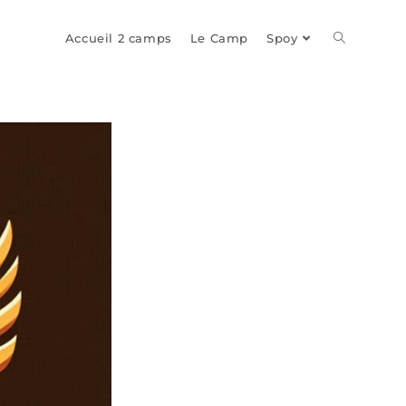
Toggle
Accueil 2 camps
Le Camp
Spoy
website
search